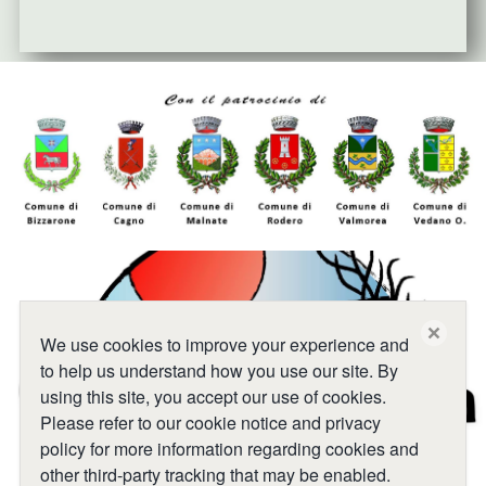
close
We use cookies to improve your experience and
to help us understand how you use our site. By
using this site, you accept our use of cookies.
Please refer to our cookie notice and privacy
policy for more information regarding cookies and
other third-party tracking that may be enabled.