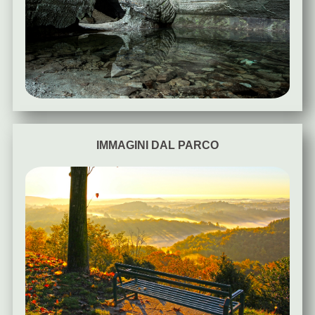
IMMAGINI DAL PARCO