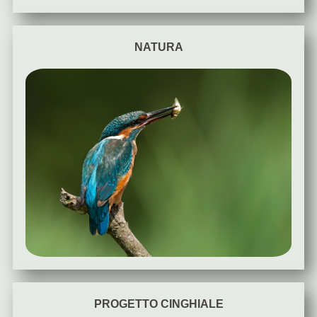
NATURA
PROGETTO CINGHIALE