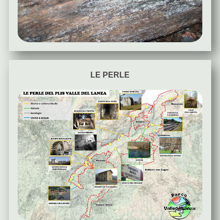
LE PERLE