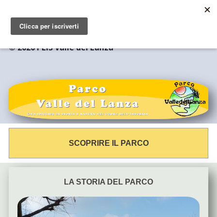
© 2020 PLIS Valle del Lanza
SCOPRIRE IL PARCO
LA STORIA DEL PARCO