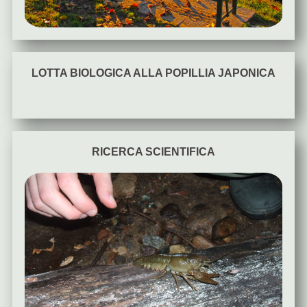
LOTTA BIOLOGICA ALLA POPILLIA JAPONICA
RICERCA SCIENTIFICA