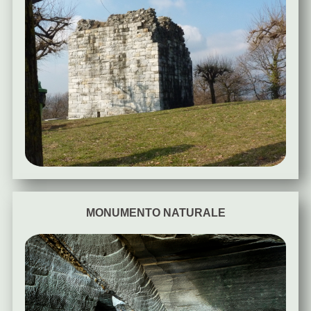
MONUMENTO NATURALE